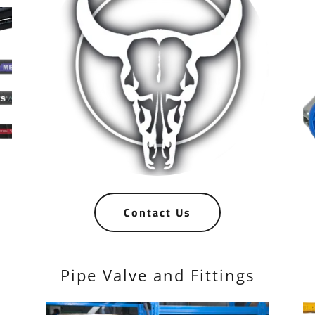
Contact Us
Pipe Valve and Fittings