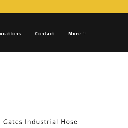
ocations
Contact
More
Gates Industrial Hose