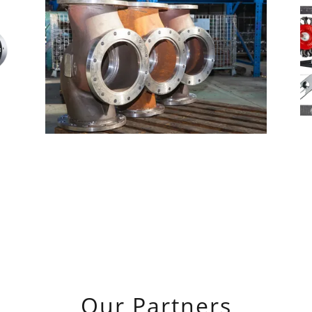
Our Partners