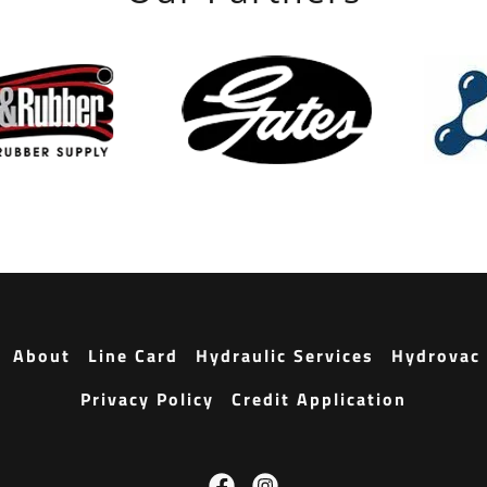
About
Line Card
Hydraulic Services
Hydrovac 
Privacy Policy
Credit Application