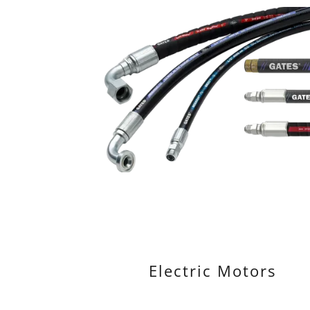
Electric Motors