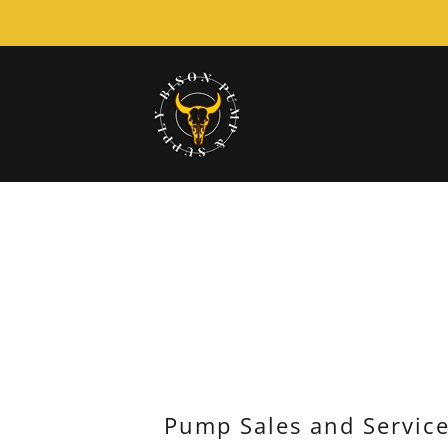
Pump Sales and Servic