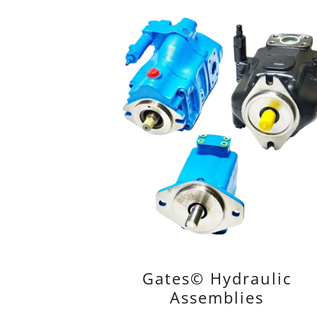
Gates© Hydraulic
Assemblies