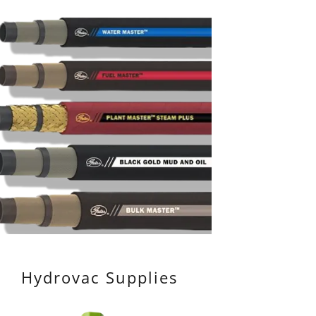
Hydrovac Supplies