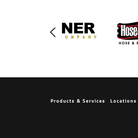
Products & Services
Locations