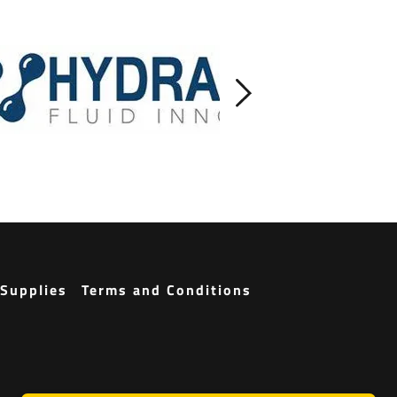
Supplies
Terms and Conditions