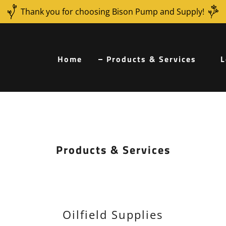
Thank you for choosing Bison Pump and Supply!
Home
Products & Services
L
Products & Services
e
Oilfield Supplies