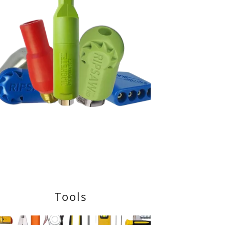
Tools